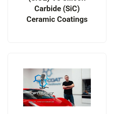
Carbide (SiC)
Ceramic Coatings