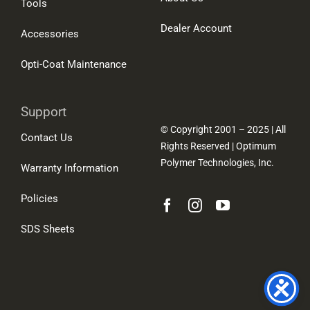
Tools
Dealer Account
Accessories
Opti-Coat Maintenance
Support
© Copyright 2001 – 2025 | All
Contact Us
Rights Reserved | Optimum
Polymer Technologies, Inc.
Warranty Information
Policies
SDS Sheets