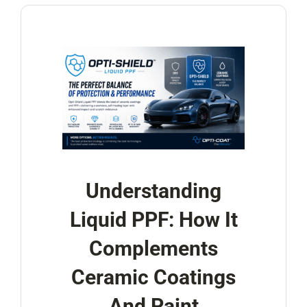
Understanding
Liquid PPF: How It
Complements
Ceramic Coatings
And Paint