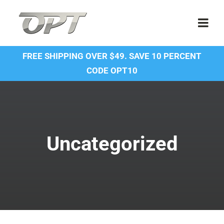
Skip
to
Togg
content
Navi
FREE SHIPPING OVER $49. SAVE 10 PERCENT
Shop
CODE OPT10
Contact Us
About Us
Uncategorized
Forum
Dealer Account
SDS