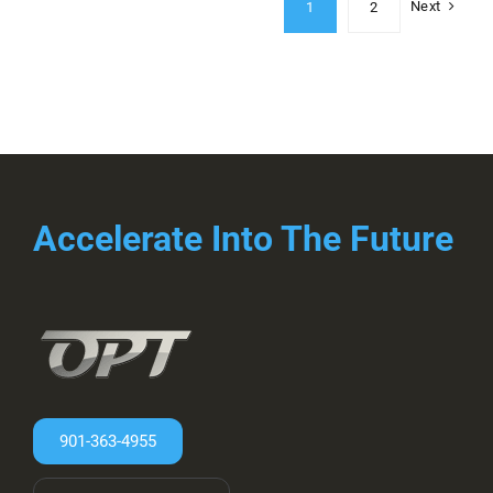
Next
1
2
Accelerate Into The Future
901-363-4955