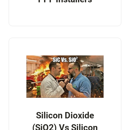
Silicon Dioxide
(SiO2) Vs Silicon