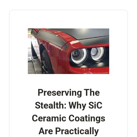
Account
Cart
Preserving The
Stealth: Why SiC
Ceramic Coatings
Are Practically