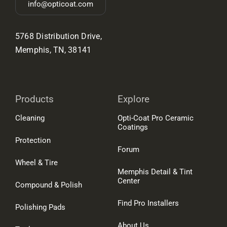
info@opticoat.com
5768 Distribution Drive,
Memphis, TN, 38141
Products
Explore
Cleaning
Opti-Coat Pro Ceramic
Coatings
Protection
Forum
Wheel & Tire
Memphis Detail & Tint
Center
Compound & Polish
Find Pro Installers
Polishing Pads
About Us