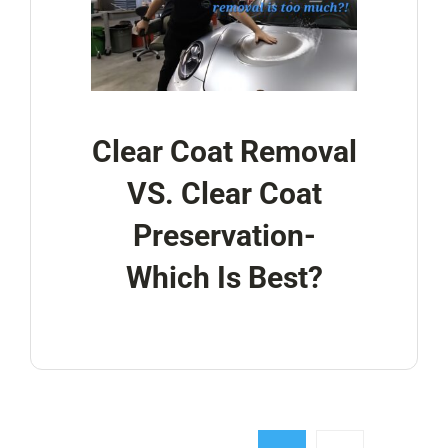
Clear Coat Removal
VS. Clear Coat
Preservation-
Which Is Best?