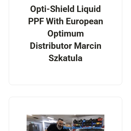
Opti-Shield Liquid
PPF With European
Optimum
Distributor Marcin
Szkatula