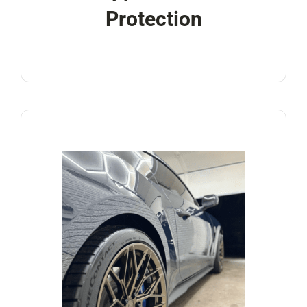
Protection