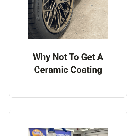
Why Not To Get A
Ceramic Coating