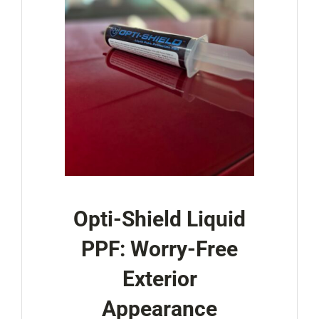
Opti-Shield Liquid
PPF: Worry-Free
Exterior
Appearance