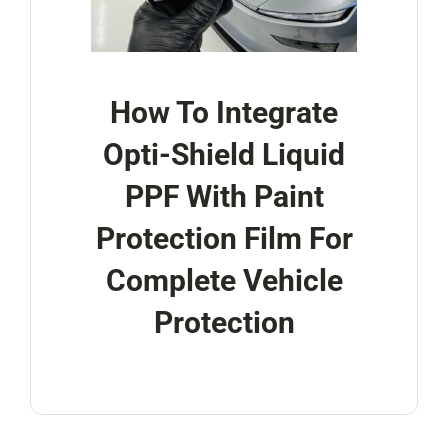
How To Integrate
Opti-Shield Liquid
PPF With Paint
Protection Film For
Complete Vehicle
Protection