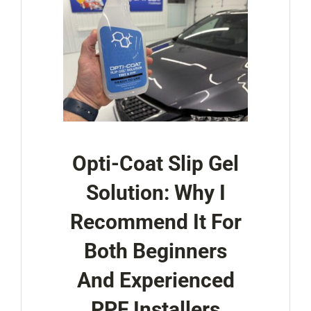
Opti-Coat Slip Gel
Solution: Why I
Recommend It For
Both Beginners
And Experienced
PPF Installers