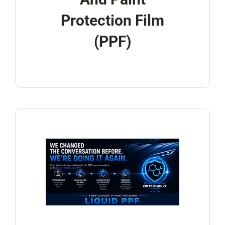
Protection Film
(PPF)