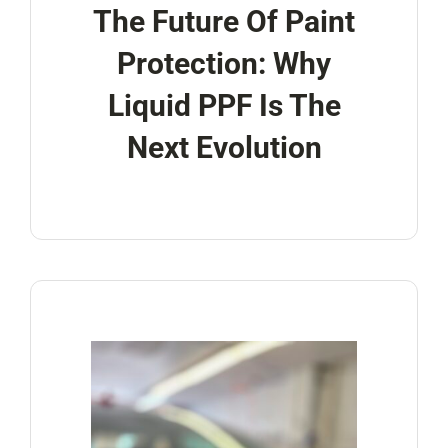
The Future Of Paint
Protection: Why
Liquid PPF Is The
Next Evolution