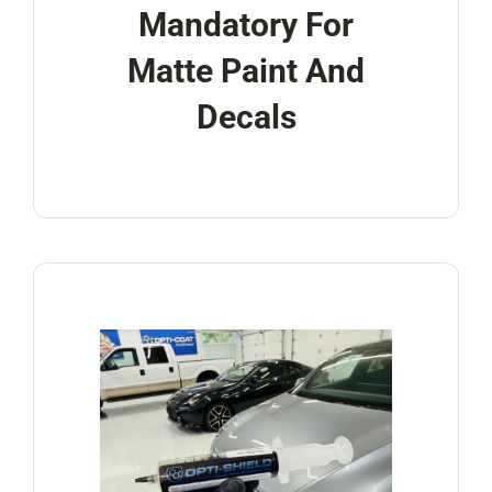
Mandatory For
Matte Paint And
Decals