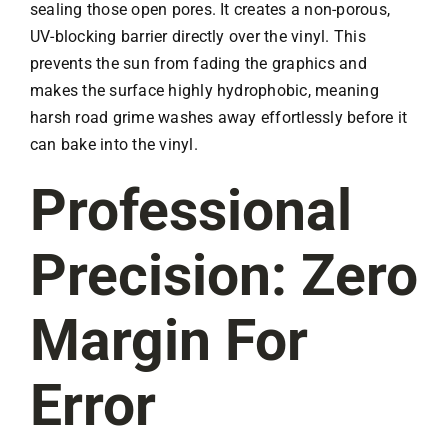
sealing those open pores. It creates a non-porous,
UV-blocking barrier directly over the vinyl. This
prevents the sun from fading the graphics and
makes the surface highly hydrophobic, meaning
harsh road grime washes away effortlessly before it
can bake into the vinyl.
Professional
Precision: Zero
Margin For
Error