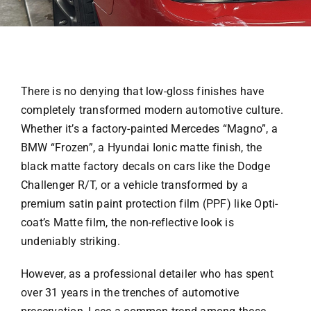
There is no denying that low-gloss finishes have
completely transformed modern automotive culture.
Whether it’s a factory-painted Mercedes “Magno”, a
BMW “Frozen”, a Hyundai Ionic matte finish, the
black matte factory decals on cars like the Dodge
Challenger R/T, or a vehicle transformed by a
premium satin paint protection film (PPF) like Opti-
coat’s Matte film, the non-reflective look is
undeniably striking.
However, as a professional detailer who has spent
over 31 years in the trenches of automotive