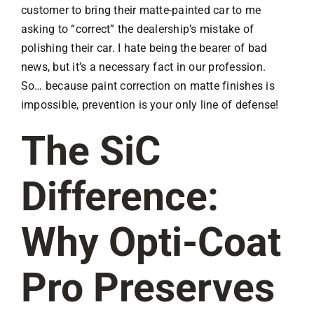
customer to bring their matte-painted car to me
asking to “correct” the dealership’s mistake of
polishing their car. I hate being the bearer of bad
news, but it’s a necessary fact in our profession.
So… because paint correction on matte finishes is
impossible, prevention is your only line of defense!
The SiC
Difference:
Why Opti-Coat
Pro Preserves