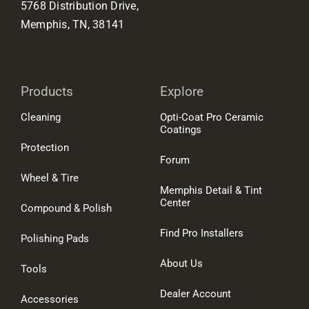
5768 Distribution Drive,
Memphis, TN, 38141
Products
Explore
Cleaning
Opti-Coat Pro Ceramic
Coatings
Protection
Forum
Wheel & Tire
Memphis Detail & Tint
Center
Compound & Polish
Find Pro Installers
Polishing Pads
About Us
Tools
Dealer Account
Accessories