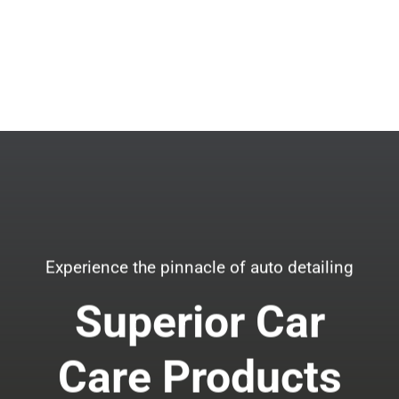
Experience the pinnacle of auto detailing
Superior Car
Care Products