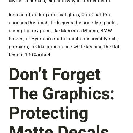
Myths Debunked, explains why in further detail.
Instead of adding artificial gloss, Opti-Coat Pro
enriches the finish. It deepens the underlying color,
giving factory paint like Mercedes Magno, BMW
Frozen, or Hyundai’s matte paint an incredibly rich,
premium, ink-like appearance while keeping the flat
texture 100% intact.
Don’t Forget
The Graphics:
Protecting
Matte Decals