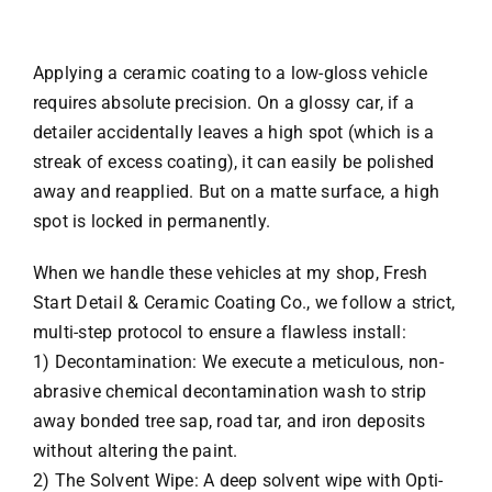
Applying a ceramic coating to a low-gloss vehicle
requires absolute precision. On a glossy car, if a
detailer accidentally leaves a high spot (which is a
streak of excess coating), it can easily be polished
away and reapplied. But on a matte surface, a high
spot is locked in permanently.
When we handle these vehicles at my shop, Fresh
Start Detail & Ceramic Coating Co., we follow a strict,
multi-step protocol to ensure a flawless install:
1) Decontamination: We execute a meticulous, non-
abrasive chemical decontamination wash to strip
away bonded tree sap, road tar, and iron deposits
without altering the paint.
2) The Solvent Wipe: A deep solvent wipe with Opti-