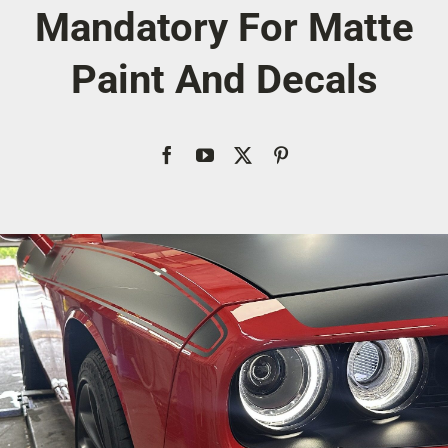
Mandatory For Matte
Account
Paint And Decals
Cart