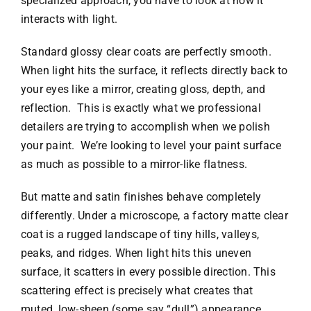
specialized approach, you have to look at how it
interacts with light.
Standard glossy clear coats are perfectly smooth.
When light hits the surface, it reflects directly back to
your eyes like a mirror, creating gloss, depth, and
reflection. This is exactly what we professional
detailers are trying to accomplish when we polish
your paint. We’re looking to level your paint surface
as much as possible to a mirror-like flatness.
But matte and satin finishes behave completely
differently. Under a microscope, a factory matte clear
coat is a rugged landscape of tiny hills, valleys,
peaks, and ridges. When light hits this uneven
surface, it scatters in every possible direction. This
scattering effect is precisely what creates that
muted, low-sheen (some say “dull”) appearance.