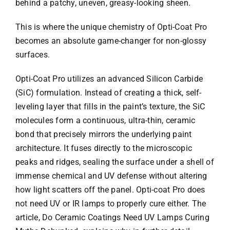
behind a patchy, uneven, greasy-looking sheen.
This is where the unique chemistry of Opti-Coat Pro
becomes an absolute game-changer for non-glossy
surfaces.
Opti-Coat Pro utilizes an advanced Silicon Carbide
(SiC) formulation. Instead of creating a thick, self-
leveling layer that fills in the paint’s texture, the SiC
molecules form a continuous, ultra-thin, ceramic
bond that precisely mirrors the underlying paint
architecture. It fuses directly to the microscopic
peaks and ridges, sealing the surface under a shell of
immense chemical and UV defense without altering
how light scatters off the panel. Opti-coat Pro does
not need UV or IR lamps to properly cure either. The
article, Do Ceramic Coatings Need UV Lamps Curing