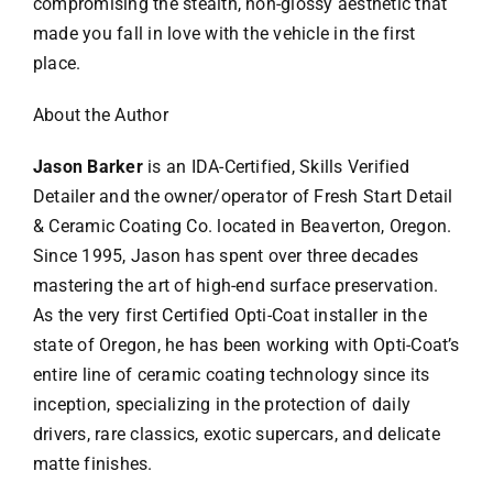
compromising the stealth, non-glossy aesthetic that
made you fall in love with the vehicle in the first
place.
About the Author
Jason Barker
is an IDA-Certified, Skills Verified
Detailer and the owner/operator of Fresh Start Detail
& Ceramic Coating Co. located in Beaverton, Oregon.
Since 1995, Jason has spent over three decades
mastering the art of high-end surface preservation.
As the very first Certified Opti-Coat installer in the
state of Oregon, he has been working with Opti-Coat’s
entire line of ceramic coating technology since its
inception, specializing in the protection of daily
drivers, rare classics, exotic supercars, and delicate
matte finishes.