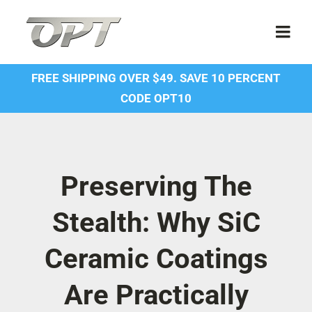
Skip
to
Togg
content
Navi
FREE SHIPPING OVER $49. SAVE 10 PERCENT
Shop
CODE OPT10
Contact Us
About Us
Preserving The
Stealth: Why SiC
Forum
Ceramic Coatings
Dealer Account
Are Practically
SDS