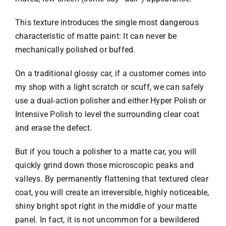
This texture introduces the single most dangerous
characteristic of matte paint: It can never be
mechanically polished or buffed.
On a traditional glossy car, if a customer comes into
my shop with a light scratch or scuff, we can safely
use a dual-action polisher and either Hyper Polish or
Intensive Polish to level the surrounding clear coat
and erase the defect.
But if you touch a polisher to a matte car, you will
quickly grind down those microscopic peaks and
valleys. By permanently flattening that textured clear
coat, you will create an irreversible, highly noticeable,
shiny bright spot right in the middle of your matte
panel. In fact, it is not uncommon for a bewildered