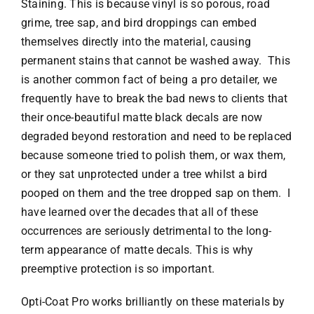
Staining. This is because vinyl is so porous, road
grime, tree sap, and bird droppings can embed
themselves directly into the material, causing
permanent stains that cannot be washed away. This
is another common fact of being a pro detailer, we
frequently have to break the bad news to clients that
their once-beautiful matte black decals are now
degraded beyond restoration and need to be replaced
because someone tried to polish them, or wax them,
or they sat unprotected under a tree whilst a bird
pooped on them and the tree dropped sap on them. I
have learned over the decades that all of these
occurrences are seriously detrimental to the long-
term appearance of matte decals. This is why
preemptive protection is so important.
Opti-Coat Pro works brilliantly on these materials by