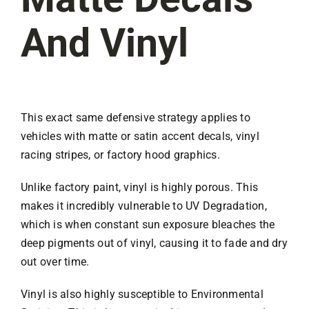
And Vinyl
This exact same defensive strategy applies to
vehicles with matte or satin accent decals, vinyl
racing stripes, or factory hood graphics.
Unlike factory paint, vinyl is highly porous. This
makes it incredibly vulnerable to UV Degradation,
which is when constant sun exposure bleaches the
deep pigments out of vinyl, causing it to fade and dry
out over time.
Vinyl is also highly susceptible to Environmental