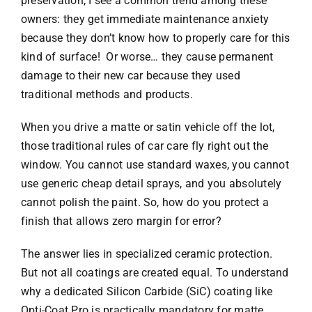
preservation, I see a common trend among these
owners: they get immediate maintenance anxiety
because they don’t know how to properly care for this
kind of surface! Or worse… they cause permanent
damage to their new car because they used
traditional methods and products.
When you drive a matte or satin vehicle off the lot,
those traditional rules of car care fly right out the
window. You cannot use standard waxes, you cannot
use generic cheap detail sprays, and you absolutely
cannot polish the paint. So, how do you protect a
finish that allows zero margin for error?
The answer lies in specialized ceramic protection.
But not all coatings are created equal. To understand
why a dedicated Silicon Carbide (SiC) coating like
Opti-Coat Pro is practically mandatory for matte