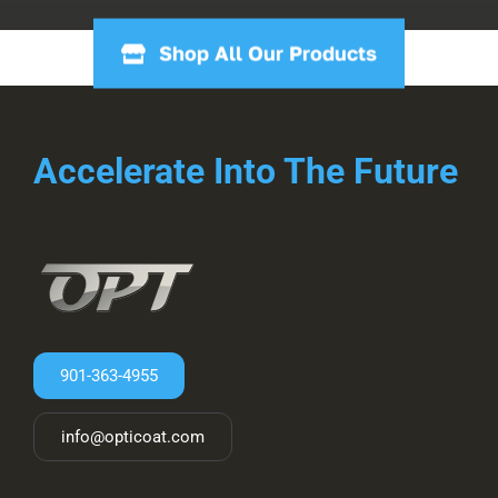
Shop All Our Products
Accelerate Into The Future
901-363-4955
info@opticoat.com