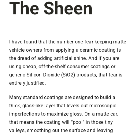
The Sheen
I have found that the number one fear keeping matte
vehicle owners from applying a ceramic coating is
the dread of adding artificial shine. And if you are
using cheap, off-the-shelf consumer coatings or
generic Silicon Dioxide (SiO2) products, that fear is
entirely justified.
Many standard coatings are designed to build a
thick, glass-like layer that levels out microscopic
imperfections to maximize gloss. On a matte car,
that means the coating will “pool” in those tiny
valleys, smoothing out the surface and leaving