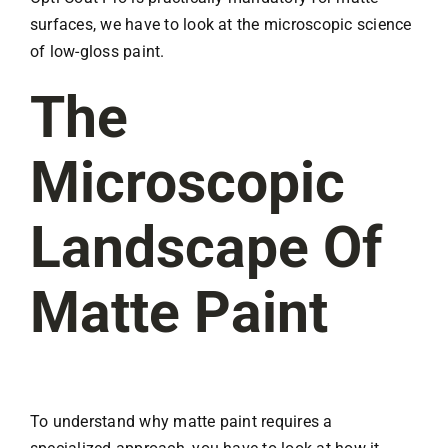
surfaces, we have to look at the microscopic science
of low-gloss paint.
The
Microscopic
Landscape Of
Matte Paint
To understand why matte paint requires a