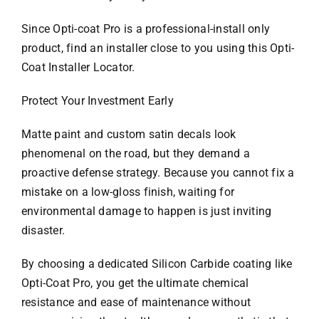
Since Opti-coat Pro is a professional-install only
product, find an installer close to you using this Opti-
Coat Installer Locator.
Protect Your Investment Early
Matte paint and custom satin decals look
phenomenal on the road, but they demand a
proactive defense strategy. Because you cannot fix a
mistake on a low-gloss finish, waiting for
environmental damage to happen is just inviting
disaster.
By choosing a dedicated Silicon Carbide coating like
Opti-Coat Pro, you get the ultimate chemical
resistance and ease of maintenance without