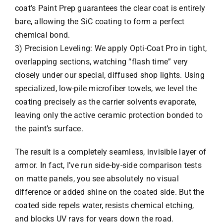
coat’s Paint Prep guarantees the clear coat is entirely
bare, allowing the SiC coating to form a perfect
chemical bond.
3) Precision Leveling: We apply Opti-Coat Pro in tight,
overlapping sections, watching “flash time” very
closely under our special, diffused shop lights. Using
specialized, low-pile microfiber towels, we level the
coating precisely as the carrier solvents evaporate,
leaving only the active ceramic protection bonded to
the paint’s surface.
The result is a completely seamless, invisible layer of
armor. In fact, I’ve run side-by-side comparison tests
on matte panels, you see absolutely no visual
difference or added shine on the coated side. But the
coated side repels water, resists chemical etching,
and blocks UV rays for years down the road.