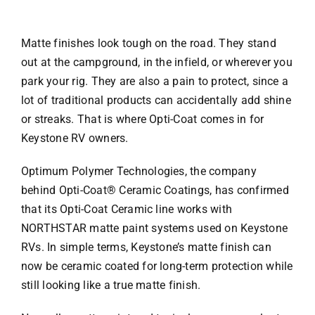
Matte finishes look tough on the road. They stand
out at the campground, in the infield, or wherever you
park your rig. They are also a pain to protect, since a
lot of traditional products can accidentally add shine
or streaks. That is where Opti-Coat comes in for
Keystone RV owners.
Optimum Polymer Technologies, the company
behind Opti-Coat® Ceramic Coatings, has confirmed
that its Opti-Coat Ceramic line works with
NORTHSTAR matte paint systems used on Keystone
RVs. In simple terms, Keystone’s matte finish can
now be ceramic coated for long-term protection while
still looking like a true matte finish.