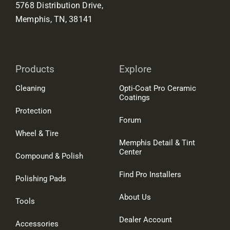
5768 Distribution Drive,
Memphis, TN, 38141
Products
Explore
Cleaning
Opti-Coat Pro Ceramic
Coatings
Protection
Forum
Wheel & Tire
Memphis Detail & Tint
Center
Compound & Polish
Find Pro Installers
Polishing Pads
About Us
Tools
Dealer Account
Accessories