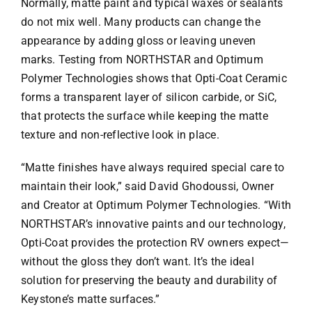
Normally, matte paint and typical waxes or sealants
do not mix well. Many products can change the
appearance by adding gloss or leaving uneven
marks. Testing from NORTHSTAR and Optimum
Polymer Technologies shows that Opti-Coat Ceramic
forms a transparent layer of silicon carbide, or SiC,
that protects the surface while keeping the matte
texture and non-reflective look in place.
“Matte finishes have always required special care to
maintain their look,” said David Ghodoussi, Owner
and Creator at Optimum Polymer Technologies. “With
NORTHSTAR’s innovative paints and our technology,
Opti-Coat provides the protection RV owners expect—
without the gloss they don’t want. It’s the ideal
solution for preserving the beauty and durability of
Keystone’s matte surfaces.”