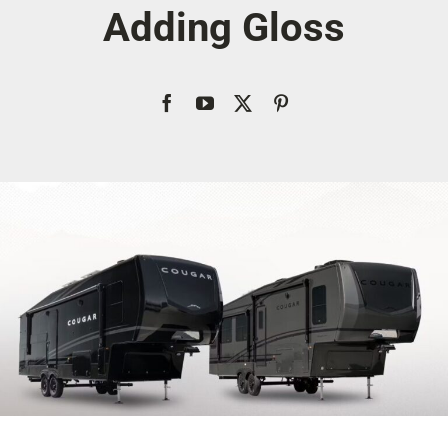
Adding Gloss
Account
Cart