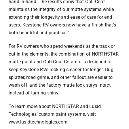
hand-in-hand. The results show that Opti-Coat
maintains the integrity of our matte systems while
extending their longevity and ease of care for end
users. Keystone RV owners now have a finish that’s
both beautiful and practical.”
For RV owners who spend weekends at the track or
out in the elements, the combination of NORTHSTAR
matte paint and Opti-Coat Ceramic is designed to
keep Keystone RVs looking cleaner for longer. Bug
splatter, road grime, and other fallout are easier to
wash off, and the factory matte look stays intact
instead of turning shiny.
To learn more about NORTHSTAR and Lusid
Technologies’ custom paint systems, visit
www.lusidtechnologies.com
.