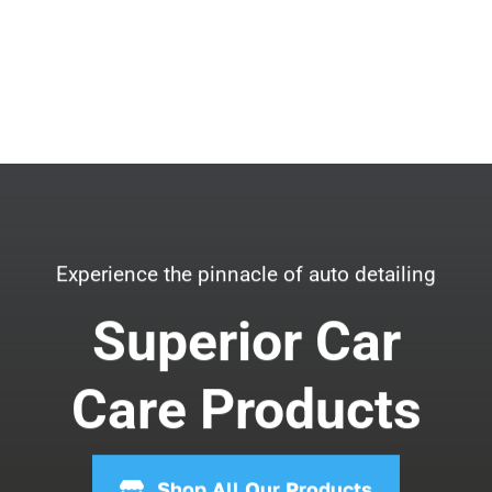
Experience the pinnacle of auto detailing
Superior Car
Care Products
Shop All Our Products