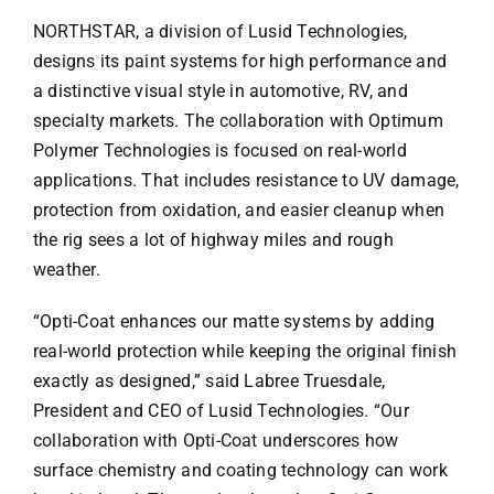
NORTHSTAR, a division of Lusid Technologies,
designs its paint systems for high performance and
a distinctive visual style in automotive, RV, and
specialty markets. The collaboration with Optimum
Polymer Technologies is focused on real-world
applications. That includes resistance to UV damage,
protection from oxidation, and easier cleanup when
the rig sees a lot of highway miles and rough
weather.
“Opti-Coat enhances our matte systems by adding
real-world protection while keeping the original finish
exactly as designed,” said Labree Truesdale,
President and CEO of Lusid Technologies. “Our
collaboration with Opti-Coat underscores how
surface chemistry and coating technology can work