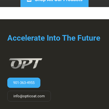
Accelerate Into The Future
901-363-4955
info@opticoat.com