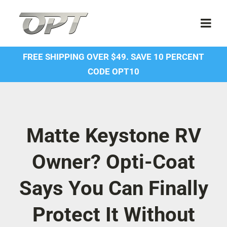
Skip
to
Togg
content
Navi
FREE SHIPPING OVER $49. SAVE 10 PERCENT
Shop
CODE OPT10
Contact Us
About Us
Matte Keystone RV
Owner? Opti-Coat
Forum
Says You Can Finally
Dealer Account
Protect It Without
SDS